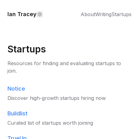
Ian Tracey
About
Writing
Startups
Startups
Resources for finding and evaluating startups to
join.
Notice
Discover high-growth startups hiring now
Buildlist
Curated list of startups worth joining
TrueUp