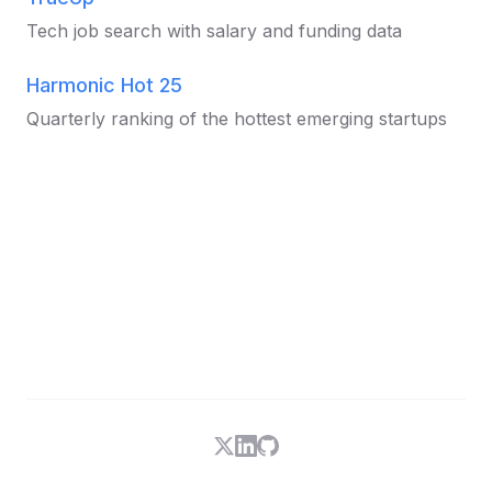
Tech job search with salary and funding data
Harmonic Hot 25
Quarterly ranking of the hottest emerging startups